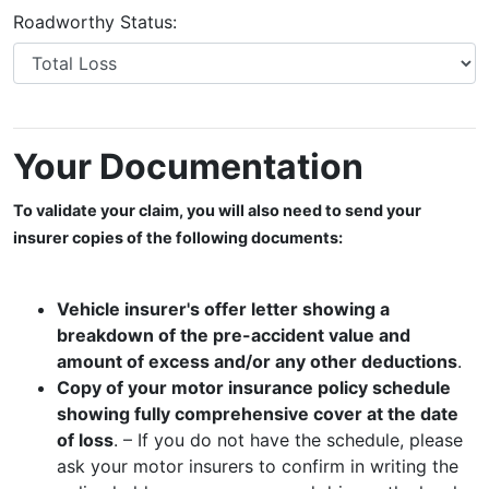
Roadworthy Status:
Your Documentation
To validate your claim, you will also need to send your
insurer copies of the following documents:
Vehicle insurer's offer letter showing a
breakdown of the pre-accident value and
amount of excess and/or any other deductions
.
Copy of your motor insurance policy schedule
showing fully comprehensive cover at the date
of loss
. – If you do not have the schedule, please
ask your motor insurers to confirm in writing the