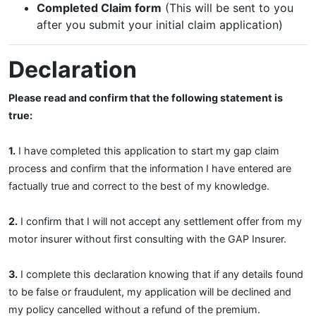
Completed Claim form
(This will be sent to you
after you submit your initial claim application)
Declaration
Please read and confirm that the following statement is
true:
1.
I have completed this application to start my gap claim
process and confirm that the information I have entered are
factually true and correct to the best of my knowledge.
2.
I confirm that I will not accept any settlement offer from my
motor insurer without first consulting with the GAP Insurer.
3.
I complete this declaration knowing that if any details found
to be false or fraudulent, my application will be declined and
my policy cancelled without a refund of the premium.