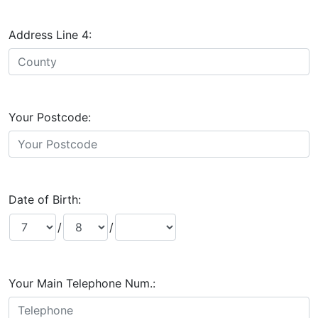
Address Line 4:
Your Postcode:
Date of Birth:
/
/
Your Main Telephone Num.: