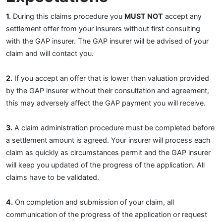
1.
During this claims procedure you
MUST NOT
accept any
settlement offer from your insurers without first consulting
with the GAP insurer. The GAP insurer will be advised of your
claim and will contact you.
2.
If you accept an offer that is lower than valuation provided
by the GAP insurer without their consultation and agreement,
this may adversely affect the GAP payment you will receive.
3.
A claim administration procedure must be completed before
a settlement amount is agreed. Your insurer will process each
claim as quickly as circumstances permit and the GAP insurer
will keep you updated of the progress of the application. All
claims have to be validated.
4.
On completion and submission of your claim, all
communication of the progress of the application or request