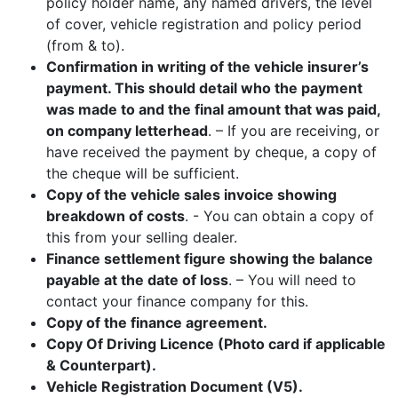
policy holder name, any named drivers, the level
of cover, vehicle registration and policy period
(from & to).
Confirmation in writing of the vehicle insurer’s
payment. This should detail who the payment
was made to and the final amount that was paid,
on company letterhead
. – If you are receiving, or
have received the payment by cheque, a copy of
the cheque will be sufficient.
Copy of the vehicle sales invoice showing
breakdown of costs
. - You can obtain a copy of
this from your selling dealer.
Finance settlement figure showing the balance
payable at the date of loss
. – You will need to
contact your finance company for this.
Copy of the finance agreement.
Copy Of Driving Licence (Photo card if applicable
& Counterpart).
Vehicle Registration Document (V5).