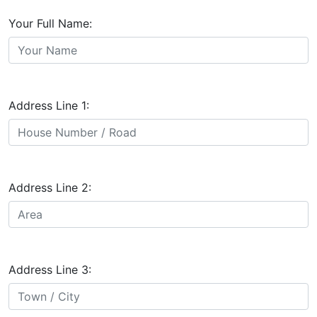
Your Full Name:
Address Line 1:
Address Line 2:
Address Line 3: