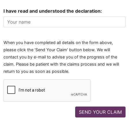
I have read and understood the declaration:
When you have completed all details on the form above,
please click the 'Send Your Claim' button below. We will
contact you by e-mail to advise you of the progress of the
claim. Please be patient with the claims process and we will
return to you as soon as possible.
SEND YOUR CLAIM