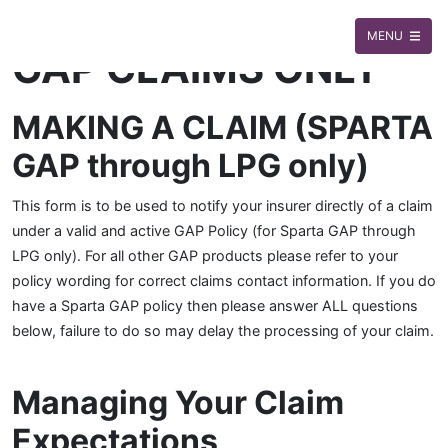
MENU
GAP CLAIMS ONLY
MAKING A CLAIM (SPARTA
GAP through LPG only)
This form is to be used to notify your insurer directly of a claim
under a valid and active GAP Policy (for Sparta GAP through
LPG only). For all other GAP products please refer to your
policy wording for correct claims contact information. If you do
have a Sparta GAP policy then please answer ALL questions
below, failure to do so may delay the processing of your claim.
Managing Your Claim
Expectations