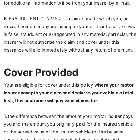
for additional information will be from your insurer by e-mail.
5.
FRAUDULENT CLAIMS : If a claim is made which you, an
insured person or anyone acting on your or their behalf, knows
is false, fraudulent or exaggerated in any material particular, the
insurer will not authorise the claim and cover under this
insurance will end immediately without any return of premium.
Cover Provided
Your are eligible for cover under this policy
where your motor
insurer accepts your claim and declares your vehicle a total
loss, this insurance will pay valid claims for
:
1.
the difference between the amount your motor insurer pays
you and the amount you originally paid for the insured vehicle
or the agreed value of the insured vehicle (or the balance
owed under a finance agreement, if this is greater); and