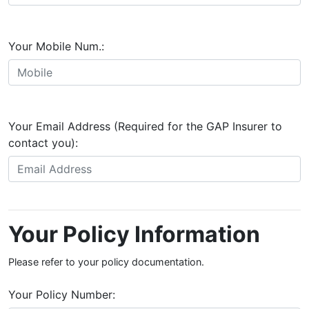
Your Mobile Num.:
Your Email Address (Required for the GAP Insurer to
contact you):
Your Policy Information
Please refer to your policy documentation.
Your Policy Number: