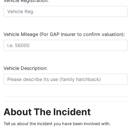
Vehicle Registration:
Vehicle Mileage (For GAP Insurer to confirm valuation):
Vehicle Description:
About The Incident
Tell us about the incident you have been involved with.