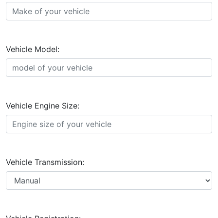
Vehicle Model:
Vehicle Engine Size:
Vehicle Transmission: