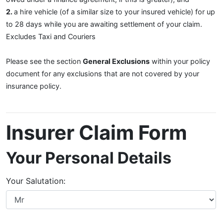
2.
a hire vehicle (of a similar size to your insured vehicle) for up
to 28 days while you are awaiting settlement of your claim.
Excludes Taxi and Couriers
Please see the section
General Exclusions
within your policy
document for any exclusions that are not covered by your
insurance policy.
Insurer Claim Form
Your Personal Details
Your Salutation: