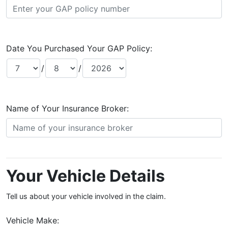
Date You Purchased Your GAP Policy:
/
/
Name of Your Insurance Broker:
Your Vehicle Details
Tell us about your vehicle involved in the claim.
Vehicle Make: