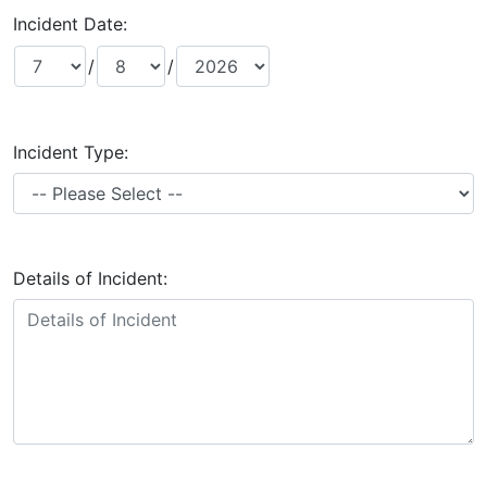
Incident Date:
/
/
Incident Type:
Details of Incident: